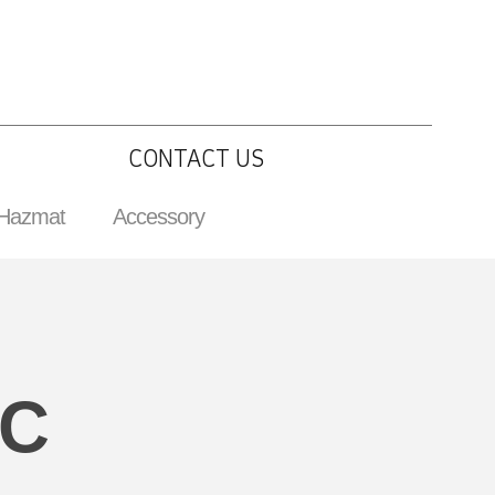
CONTACT US
 Hazmat
Accessory
IC