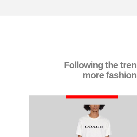
Following the tre
more fashiona