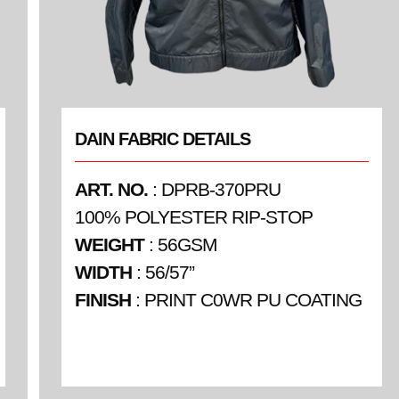
DAIN FABRIC DETAILS
ART. NO.
: DPRB-370PRU
100% POLYESTER RIP-STOP
WEIGHT
: 56GSM
WIDTH
: 56/57”
FINISH
: PRINT C0WR PU COATING