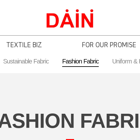
TEXTILE BIZ
FOR OUR PROMISE
Sustainable Fabric
Fashion Fabric
Uniform &
ASHION FABR