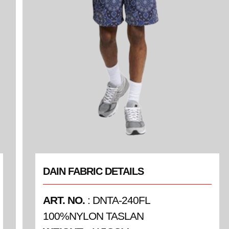
DAIN FABRIC DETAILS
ART. NO.
: DNTA-240FL
100%NYLON TASLAN