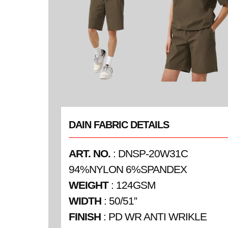
DAIN FABRIC DETAILS
ART. NO.
: DNSP-20W31C
94%NYLON 6%SPANDEX
WEIGHT
: 124GSM
WIDTH
: 50/51”
FINISH
: PD WR ANTI WRIKLE