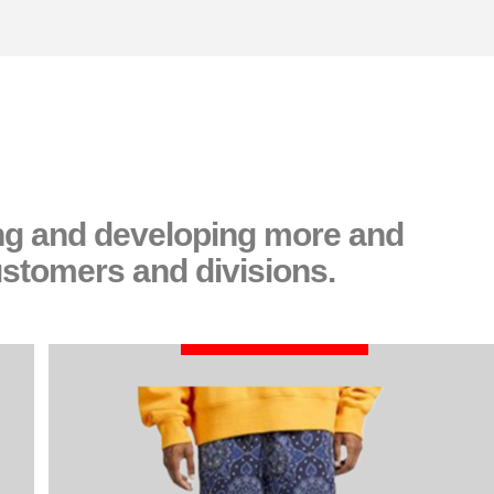
ing and developing more and
ustomers and divisions.