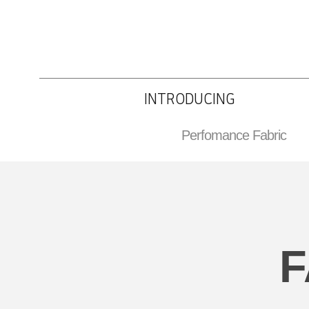
INTRODUCING
Perfomance Fabric
F