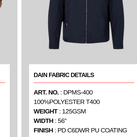
DAIN FABRIC DETAILS
ART. NO.
: DPMS-400
100%POLYESTER T400
WEIGHT
: 125GSM
WIDTH
: 56”
FINISH
: PD C6DWR PU COATING