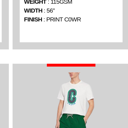
WEIGHT
: 115GSM
WIDTH
: 56”
FINISH
: PRINT C0WR