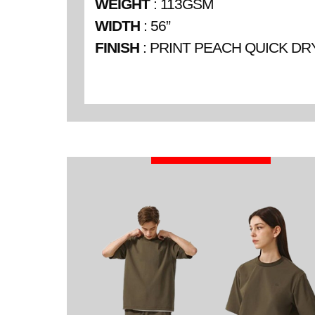
WEIGHT
: 113GSM
WIDTH
: 56”
FINISH
: PRINT PEACH QUICK DR