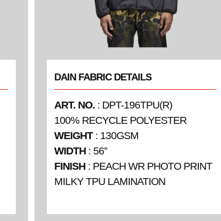
DAIN FABRIC DETAILS
ART. NO.
: DPT-196TPU(R)
100% RECYCLE POLYESTER
WEIGHT
: 130GSM
WIDTH
: 56”
FINISH
: PEACH WR PHOTO PRINT
MILKY TPU LAMINATION