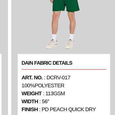
DAIN FABRIC DETAILS
ART. NO.
: DCRV-017
100%POLYESTER
WEIGHT
: 113GSM
WIDTH
: 56”
FINISH
: PD PEACH QUICK DRY