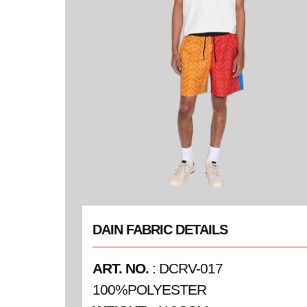
DAIN FABRIC DETAILS
ART. NO.
: DCRV-017
100%POLYESTER