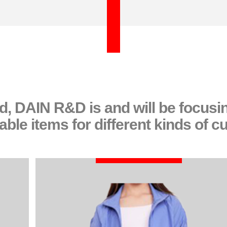
nd, DAIN R&D is and will be focus
ble items for different kinds of c