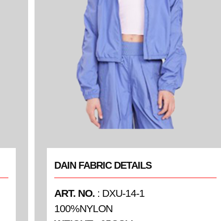
DAIN FABRIC DETAILS
ART. NO.
: DXU-14-1
100%NYLON