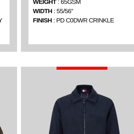
WEIGHT
: 65GSM
WIDTH
: 55/56”
Y
FINISH
: PD C0DWR CRINKLE