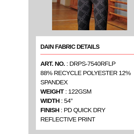
DAIN FABRIC DETAILS
ART. NO.
: DRPS-7540RFLP
88% RECYCLE POLYESTER 12%
SPANDEX
WEIGHT
: 122GSM
WIDTH
: 54”
FINISH
: PD QUICK DRY
REFLECTIVE PRINT